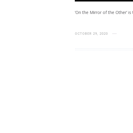
‘On the Mirror of the Other’ is 
OCTOBER 29, 2020