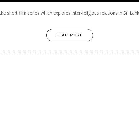
the short film series which explores inter-religious relations in Sri Lank
READ MORE