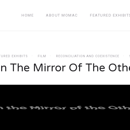
HOME
ABOUT MOMAC
FEATURED EXHIBIT
TURED EXHIBITS
FILM
RECONCILIATION AND COEXISTENCE
n The Mirror Of The Oth