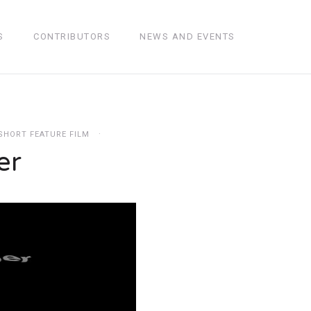
S
CONTRIBUTORS
NEWS AND EVENTS
SHORT FEATURE FILM
er