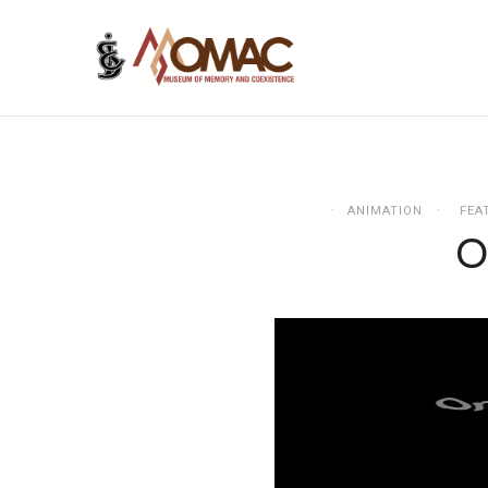
ANIMATION
FEA
O