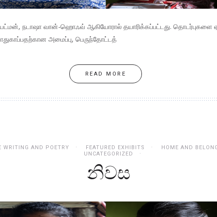
ெயட்மன், நடாஷா வான்-ஹொஃவ் ஆகியோரால் தயாரிக்கப்பட்டது. தொடர்புகளை ஏற்
ாதுகாப்பதற்கான அமைப்பு, பெருந்தோட்டத்
READ MORE
E WRITING AND POETRY
FEATURED EXHIBITS
HOME AND BELON
UNCATEGORIZED
නිවස