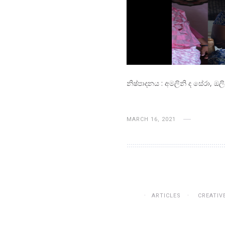
නිෂ්පාදනය : අමලිනි ද සේරා, ඔල
MARCH 16, 2021
ARTICLES
CREATIV