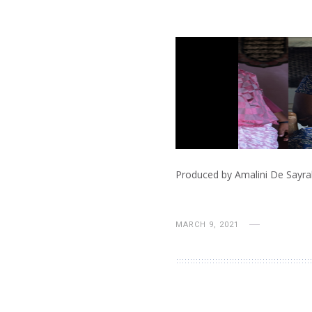
Produced by Amalini De Sayrah
MARCH 9, 2021