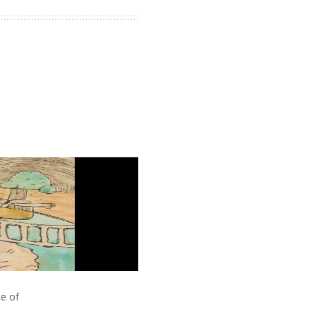
ce of