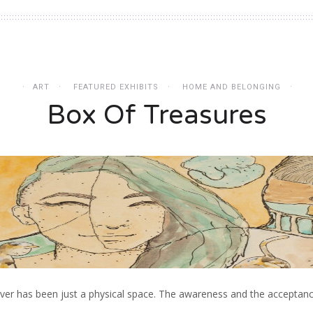
ART
FEATURED EXHIBITS
HOME AND BELONGING
Box Of Treasures
never has been just a physical space. The awareness and the acceptan