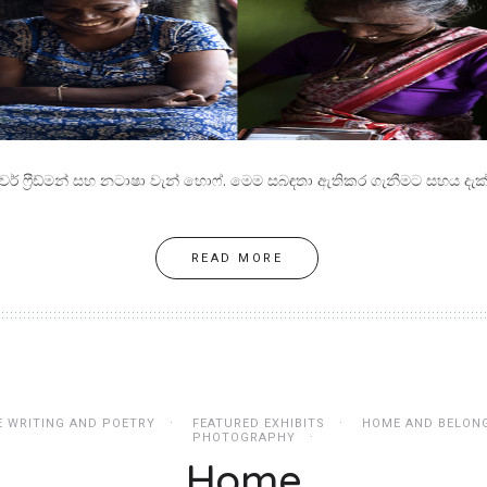
ිවර් ෆ්‍රීඩ්මන් සහ නටාෂා වැන් හොෆ්. මෙම සබඳතා ඇතිකර ගැනීමට සහය දැක්
READ MORE
E WRITING AND POETRY
FEATURED EXHIBITS
HOME AND BELON
PHOTOGRAPHY
Home