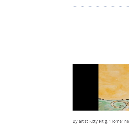
By artist Kitty Ritig. “Home” 