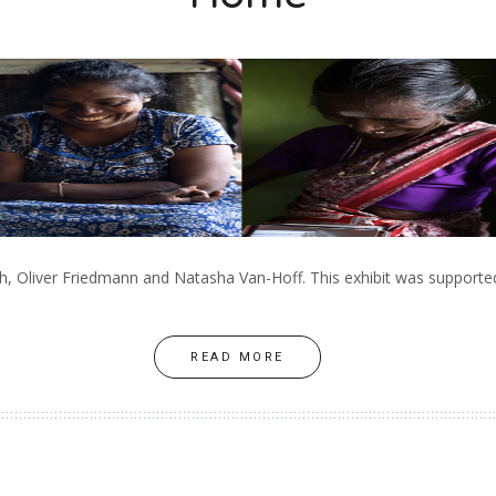
, Oliver Friedmann and Natasha Van-Hoff. This exhibit was supported 
READ MORE