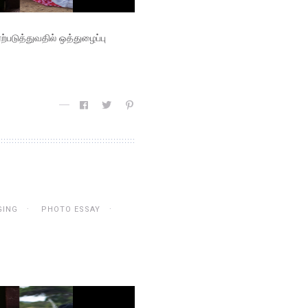
படுத்துவதில் ஒத்துழைப்பு
GING
PHOTO ESSAY