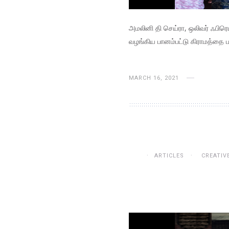
அமலினி தி செய்ரா, ஒலிவர் ஃபிர
வழங்கிய பானம்பட்டு கிராமத்தை ப
MARCH 16, 2021
ARTICLES
CREATIV