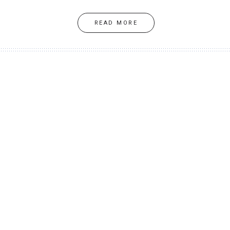
READ MORE