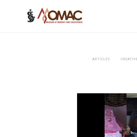
ARTICLES
CREATIV