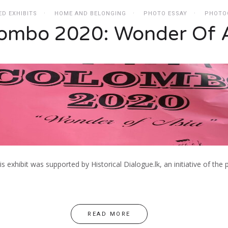
ED EXHIBITS
HOME AND BELONGING
PHOTO ESSAY
PHOTO
ombo 2020: Wonder Of 
his exhibit was supported by Historical Dialogue.lk, an initiative of t
READ MORE