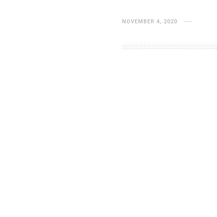
NOVEMBER 4, 2020