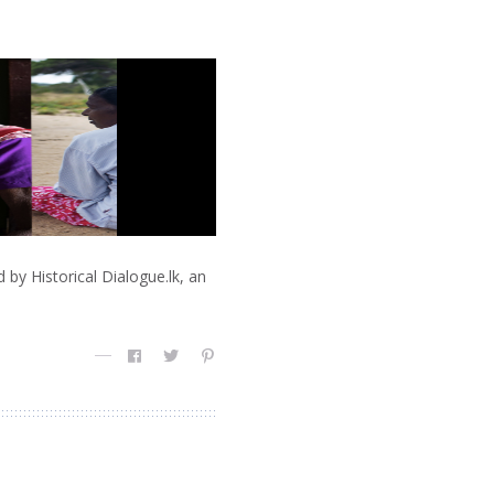
by Historical Dialogue.lk, an