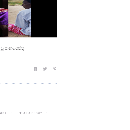
වූ පානම්පත්තු
GING
PHOTO ESSAY