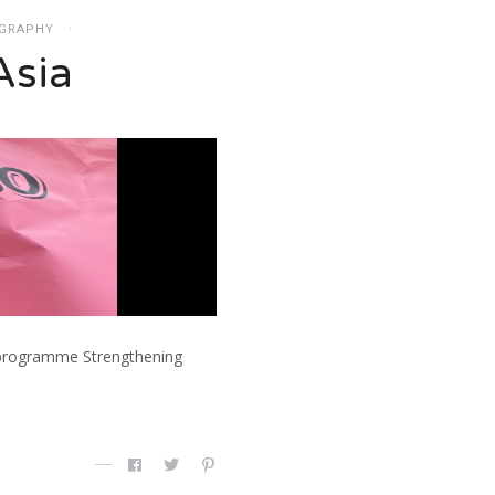
GRAPHY
Asia
he programme Strengthening