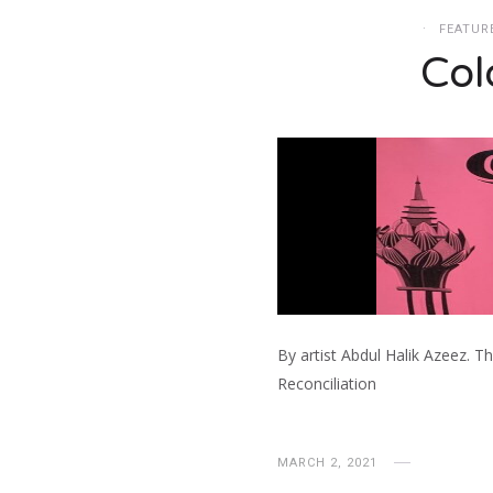
FEATUR
Col
By artist Abdul Halik Azeez. T
Reconciliation
MARCH 2, 2021