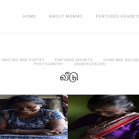
HOME
ABOUT MOMAC
FEATURED EXHIBIT
E WRITING AND POETRY
FEATURED EXHIBITS
HOME AND BELON
PHOTOGRAPHY
UNCATEGORIZED
வீடு