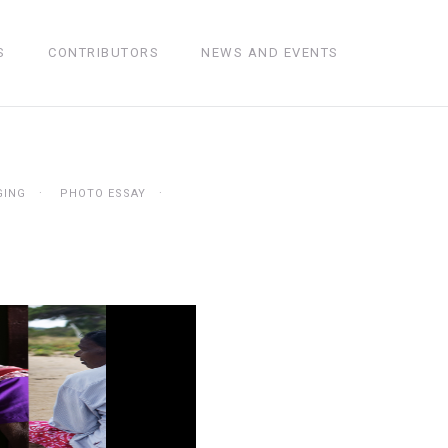
S
CONTRIBUTORS
NEWS AND EVENTS
GING
PHOTO ESSAY